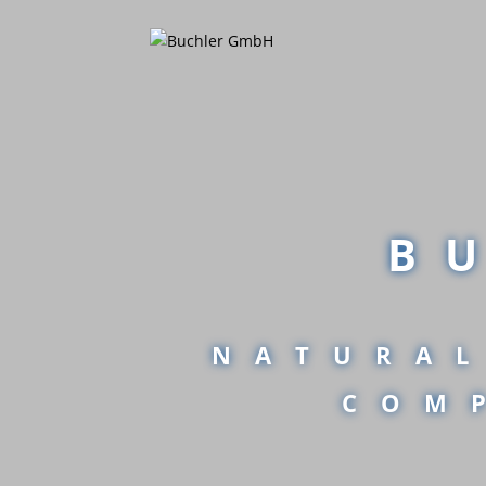
B
NATURAL
COM