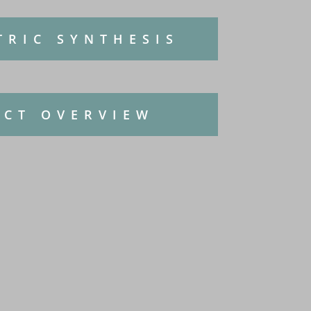
TRIC SYNTHESIS
CT OVERVIEW