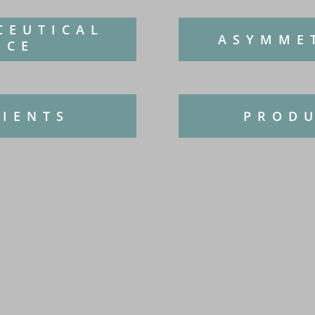
CEUTICAL
ASYMME
NCE
DIENTS
PRODU