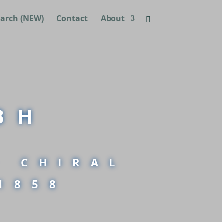
earch (NEW)
Contact
About
BH
D CHIRAL
1858