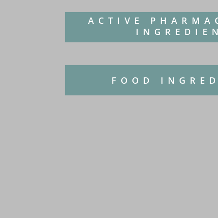
ACTIVE PHARMA
INGREDIE
FOOD INGRE