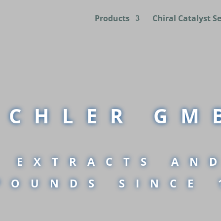
Products
Chiral Catalyst S
UCHLER GM
 EXTRACTS AN
POUNDS SINCE 